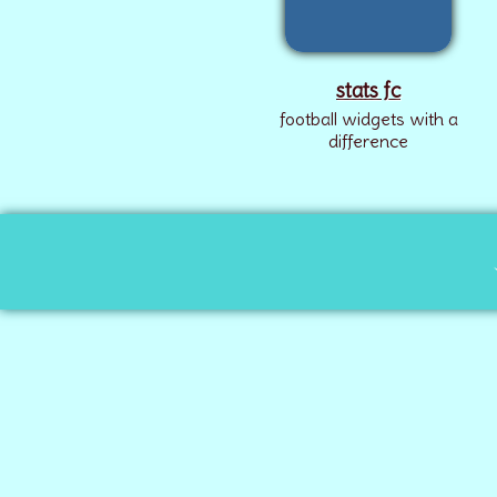
stats fc
football widgets with a
difference