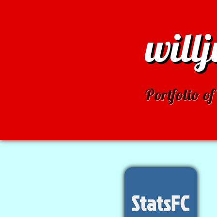
will
Portfolio 